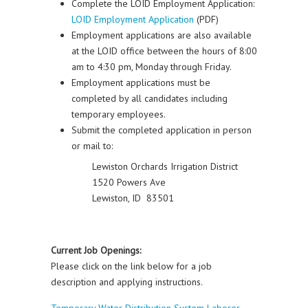
Complete the LOID Employment Application:
LOID Employment Application
(PDF)
Employment applications are also available
at the LOID office between the hours of 8:00
am to 4:30 pm, Monday through Friday.
Employment applications must be
completed by all candidates including
temporary employees.
Submit the completed application in person
or mail to:
Lewiston Orchards Irrigation District
1520 Powers Ave
Lewiston, ID 83501
Current Job Openings:
Please click on the link below for a job
description and applying instructions.