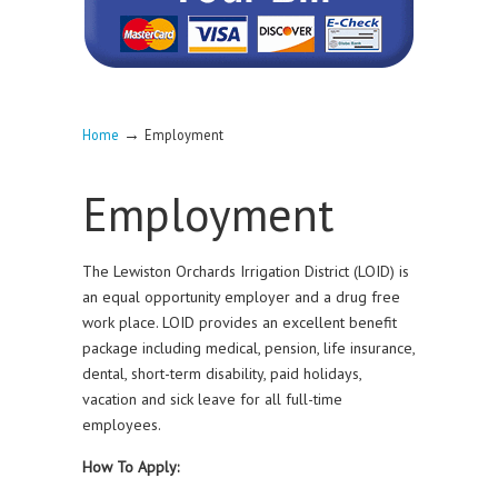
→
Home
Employment
Employment
The Lewiston Orchards Irrigation District (LOID) is
an equal opportunity employer and a drug free
work place. LOID provides an excellent benefit
package including medical, pension, life insurance,
dental, short-term disability, paid holidays,
vacation and sick leave for all full-time
employees.
How To Apply: