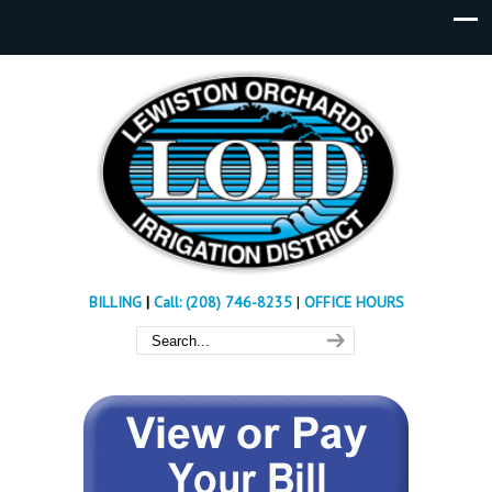
BILLING
|
Call: (208) 746-8235
|
OFFICE HOURS