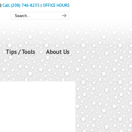
|
Call: (208) 746-8235
|
OFFICE HOURS
Tips / Tools
About Us