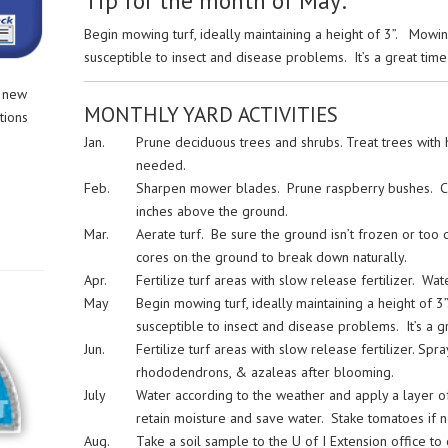
Tip for the month of May:
Begin mowing turf, ideally maintaining a height of 3”. Mowi
susceptible to insect and disease problems. It’s a great time 
r new
MONTHLY YARD ACTIVITIES
tions
Jan.
Prune deciduous trees and shrubs. Treat trees with ho
needed.
Feb.
Sharpen mower blades. Prune raspberry bushes. Cu
inches above the ground.
Mar.
Aerate turf. Be sure the ground isn’t frozen or too
cores on the ground to break down naturally.
Apr.
Fertilize turf areas with slow release fertilizer. Wa
May
Begin mowing turf, ideally maintaining a height of
susceptible to insect and disease problems. It’s a gr
Jun.
Fertilize turf areas with slow release fertilizer. Spra
rhododendrons, & azaleas after blooming.
July
Water according to the weather and apply a layer o
retain moisture and save water. Stake tomatoes if 
Aug.
Take a soil sample to the U of I Extension office t