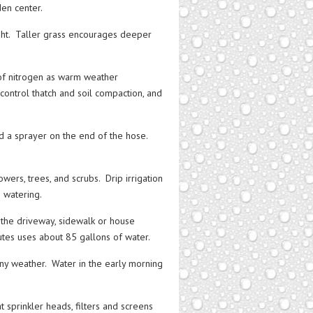
den center.
ght. Taller grass encourages deeper
f nitrogen as warm weather
 control thatch and soil compaction, and
d a sprayer on the end of the hose.
wers, trees, and scrubs. Drip irrigation
m watering.
the driveway, sidewalk or house
tes uses about 85 gallons of water.
iny weather. Water in the early morning
 sprinkler heads, filters and screens