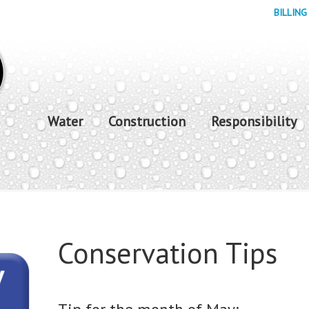
BILLING
Water
Construction
Responsibility
Conservation Tips