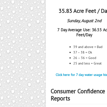
35.83 Acre Feet / D
Sunday, August 2nd
7 Day Average Use:
36.55 Ac
Feet/Day
39 and above = Bad
37 – 38 = Ok
26 – 36 = Good
25 and less = Great
Click here for 7 day water usage his
Consumer Confidence
Reports