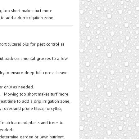
ng too short makes turf more
to add a drip irrigation zone.
rticultural oils for pest control as
t back ornamental grasses to a few
 dry to ensure deep full cores. Leave
ter only as needed.
 3”. Mowing too short makes turf more
eat time to add a drip irrigation zone.
y roses and prune lilacs, forsythia,
f mulch around plants and trees to
needed.
o determine garden or lawn nutrient