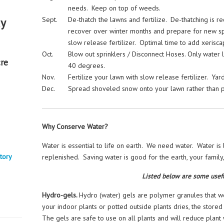
needs. Keep on top of weeds.
Sept.
De-thatch the lawns and fertilize. De-thatching is r
ay
recover over winter months and prepare for new spri
slow release fertilizer. Optimal time to add xerisca
Oct.
Blow out sprinklers / Disconnect Hoses. Only water 
re
40 degrees.
Nov.
Fertilize your lawn with slow release fertilizer. Yar
Dec.
Spread shoveled snow onto your lawn rather than 
Why Conserve Water?
Water is essential to life on earth. We need water. Water is 
tory
replenished. Saving water is good for the earth, your family
Listed below are some usefu
Hydro-gels.
Hydro (water) gels are polymer granules that wor
your indoor plants or potted outside plants dries, the stored
The gels are safe to use on all plants and will reduce plant