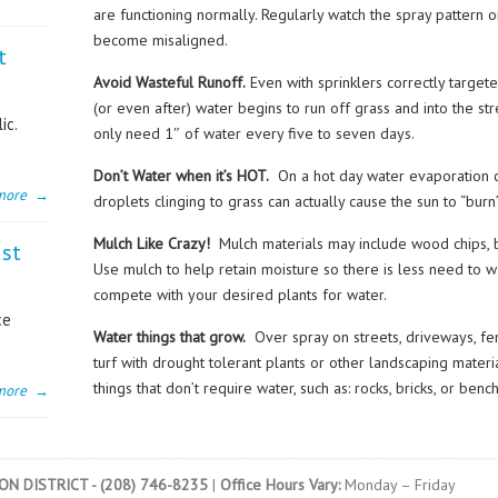
are functioning normally. Regularly watch the spray pattern 
become misaligned.
t
Avoid Wasteful Runoff.
Even with sprinklers correctly target
(or even after) water begins to run off grass and into the s
ic.
only need 1″ of water every five to seven days.
Don’t Water when it’s HOT.
On a hot day water evaporation 
more
→
droplets clinging to grass can actually cause the sun to “burn
Mulch Like Crazy!
Mulch materials may include wood chips, 
ust
Use mulch to help retain moisture so there is less need to 
compete with your desired plants for water.
ce
Water things that grow.
Over spray on streets, driveways, fen
turf with drought tolerant plants or other landscaping mater
things that don’t require water, such as: rocks, bricks, or benc
more
→
N DISTRICT - (208) 746-8235
|
Office Hours Vary:
Monday – Friday