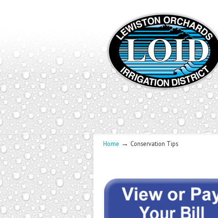
→
Home
Conservation Tips