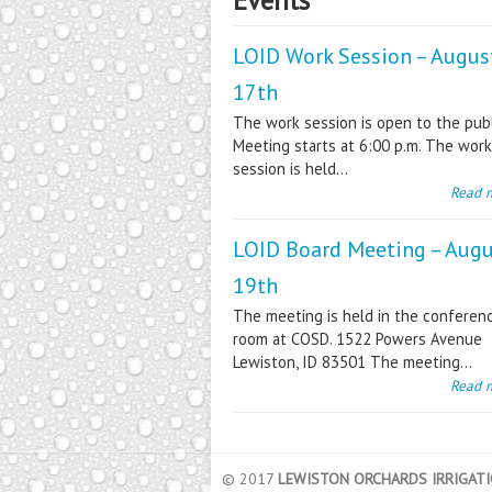
LOID Work Session – Augus
17th
The work session is open to the publ
Meeting starts at 6:00 p.m. The work
session is held...
Read 
LOID Board Meeting – Aug
19th
The meeting is held in the conferen
room at COSD. 1522 Powers Avenue
Lewiston, ID 83501 The meeting...
Read 
© 2017
LEWISTON ORCHARDS IRRIGATIO