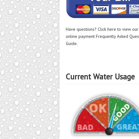
Have questions? Click here to view ou
online payment Frequently Asked Ques
Guide.
Current Water Usage