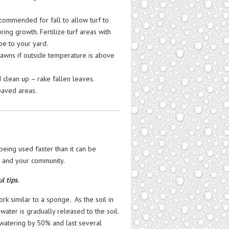
ecommended for fall to allow turf to
ng growth. Fertilize turf areas with
pe to your yard.
lawns if outside temperature is above
d clean up – rake fallen leaves.
paved areas.
being used faster than it can be
, and your community.
l tips.
k similar to a sponge. As the soil in
 water is gradually released to the soil.
 watering by 50% and last several