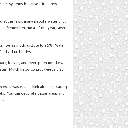
on set systems because often they
ed at the lawn, many people water until
treet. Remember, most of the year, lawns
can be as much as 20% to 25%. Water
” individual blades.
bark, leaves, and evergreen needles.
water. Mulch helps control weeds that
ces, is wasteful. Think about replacing
ials. You can decorate those areas with
hes.