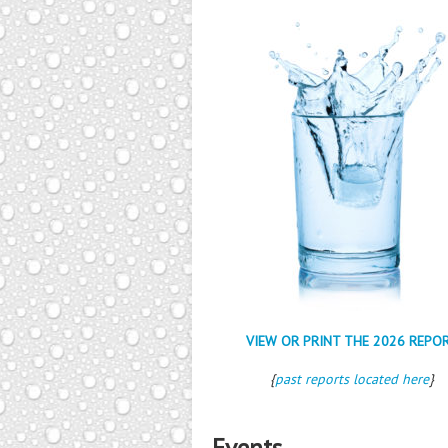
VIEW OR PRINT THE 2026 REPO
{
past reports located here
}
Events