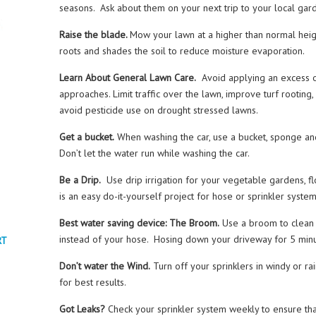
seasons. Ask about them on your next trip to your local gar
Raise the blade.
Mow your lawn at a higher than normal hei
roots and shades the soil to reduce moisture evaporation.
Learn About General Lawn Care.
Avoid applying an excess o
approaches. Limit traffic over the lawn, improve turf rooting,
avoid pesticide use on drought stressed lawns.
Get a bucket.
When washing the car, use a bucket, sponge an
Don’t let the water run while washing the car.
Be a Drip.
Use drip irrigation for your vegetable gardens, flo
is an easy do-it-yourself project for hose or sprinkler syste
Best water saving device: The Broom.
Use a broom to clean 
instead of your hose. Hosing down your driveway for 5 minu
RT
Don’t water the Wind.
Turn off your sprinklers in windy or ra
for best results.
Got Leaks?
Check your sprinkler system weekly to ensure that