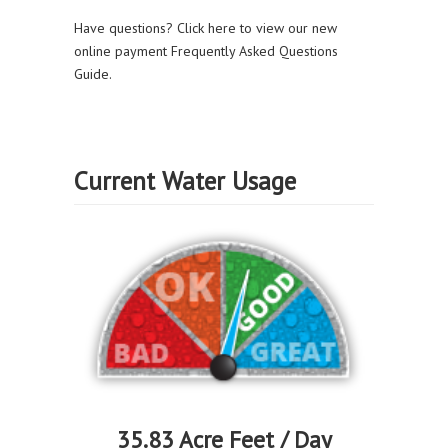
Have questions? Click here to view our new
online payment Frequently Asked Questions
Guide.
Current Water Usage
35.83 Acre Feet / Day