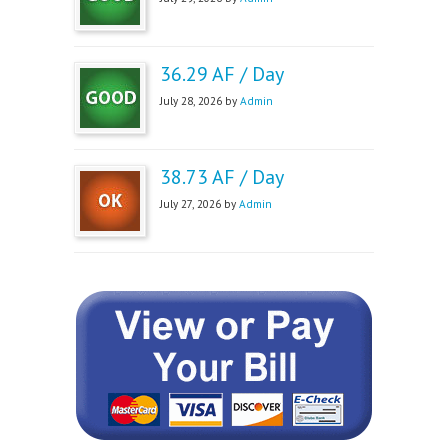
36.29 AF / Day
July 28, 2026 by
Admin
38.73 AF / Day
July 27, 2026 by
Admin