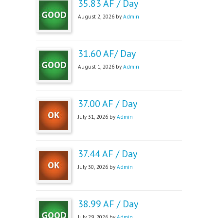
35.83 AF / Day
August 2, 2026 by
Admin
31.60 AF/ Day
August 1, 2026 by
Admin
37.00 AF / Day
July 31, 2026 by
Admin
37.44 AF / Day
July 30, 2026 by
Admin
38.99 AF / Day
July 29, 2026 by
Admin