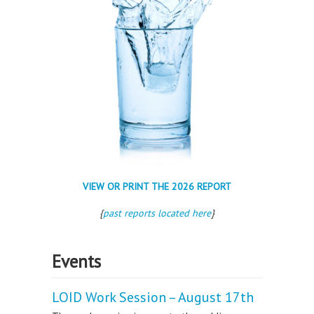
VIEW OR PRINT THE 2026 REPORT
{
past reports located here
}
Events
LOID Work Session – August 17th