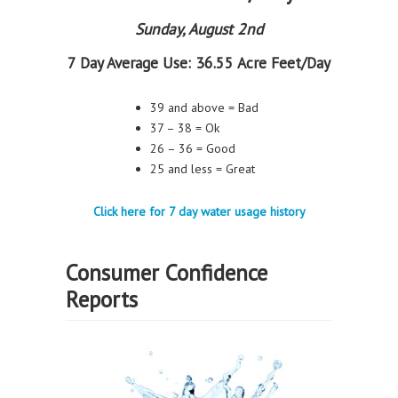
Sunday, August 2nd
7 Day Average Use:
36.55 Acre Feet/Day
39 and above = Bad
37 – 38 = Ok
26 – 36 = Good
25 and less = Great
Click here for 7 day water usage history
Consumer Confidence
Reports