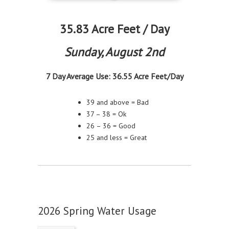
35.83 Acre Feet / Day
Sunday, August 2nd
7 Day Average Use: 36.55
Acre Feet/Day
39 and above = Bad
37 – 38 = Ok
26 – 36 = Good
25 and less = Great
2026 Spring Water Usage