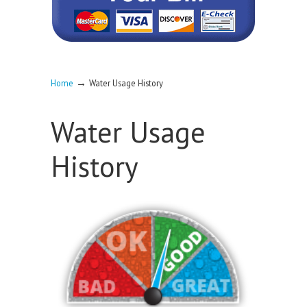
→
Home
Water Usage History
Water Usage
History