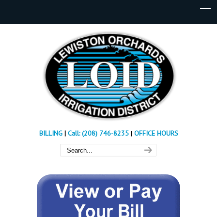
BILLING
|
Call: (208) 746-8235
|
OFFICE HOURS