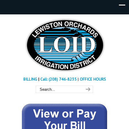
BILLING
|
Call: (208) 746-8235
|
OFFICE HOURS