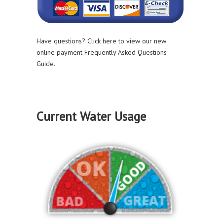
Have questions? Click here to view our new
online payment Frequently Asked Questions
Guide.
Current Water Usage