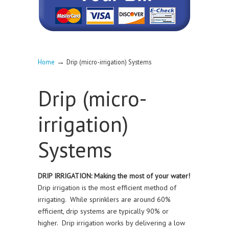
→
Home
Drip (micro-irrigation) Systems
Drip (micro-
irrigation)
Systems
DRIP IRRIGATION: Making the most of your water!
Drip irrigation is the most efficient method of
irrigating. While sprinklers are around 60%
efficient, drip systems are typically 90% or
higher. Drip irrigation works by delivering a low