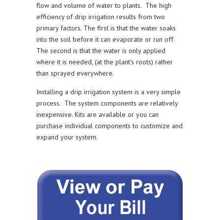
flow and volume of water to plants. The high
efficiency of drip irrigation results from two
primary factors. The first is that the water soaks
into the soil before it can evaporate or run off.
The second is that the water is only applied
where it is needed, (at the plant’s roots) rather
than sprayed everywhere.
Installing a drip irrigation system is a very simple
process. The system components are relatively
inexpensive. Kits are available or you can
purchase individual components to customize and
expand your system.