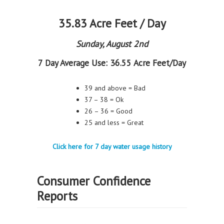
35.83 Acre Feet / Day
Sunday, August 2nd
7 Day Average Use:
36.55 Acre Feet/Day
39 and above = Bad
37 – 38 = Ok
26 – 36 = Good
25 and less = Great
Click here for 7 day water usage history
Consumer Confidence
Reports