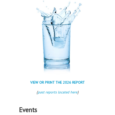
VIEW OR PRINT THE 2026 REPORT
{
past reports located here
}
Events