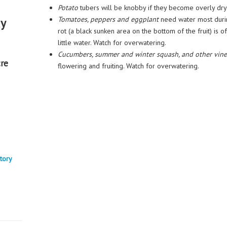
Potato
tubers will be knobby if they become overly dr
Tomatoes, peppers and eggplant
need water most durin
ay
rot (a black sunken area on the bottom of the fruit) is
little water. Watch for overwatering.
Cucumbers, summer and winter squash, and other vine
re
flowering and fruiting. Watch for overwatering.
tory