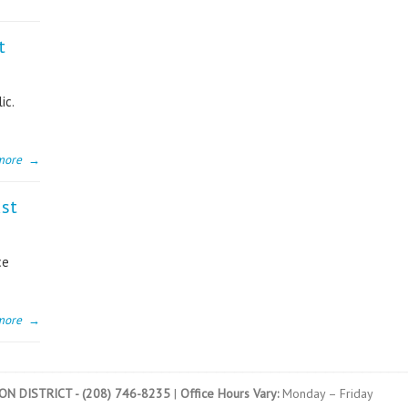
t
ic.
more
→
ust
ce
more
→
N DISTRICT - (208) 746-8235
|
Office Hours Vary:
Monday – Friday