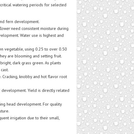
critical watering periods for selected
and fern development.
flower
need consistent moisture during
evelopment. Water use is highest and
n vegetable, using 0.25 to over 0.50
ey are blooming and setting fruit.
right, dark grass green. As plants
cast.
. Cracking, knobby and hot flavor root
 development. Yield is directly related
ng head development. For quality
sture.
ent irrigation due to their small,