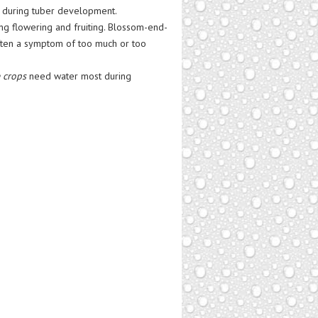
y during tuber development.
g flowering and fruiting. Blossom-end-
 often a symptom of too much or too
 crops
need water most during