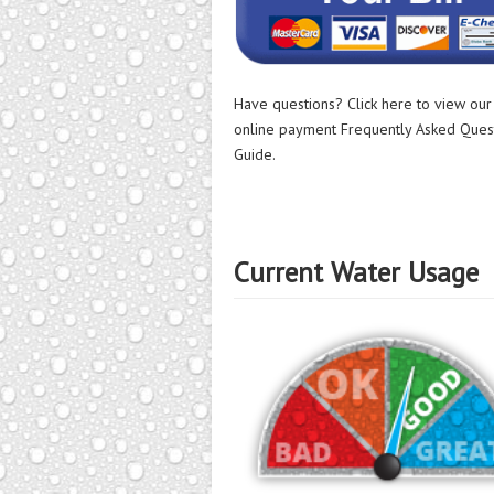
Have questions? Click here to view ou
online payment Frequently Asked Ques
Guide.
Current Water Usage