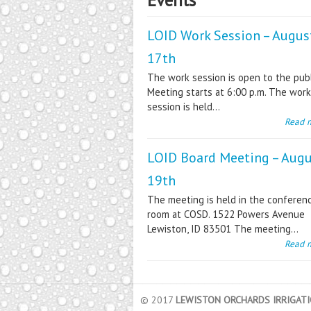
LOID Work Session – Augus
17th
The work session is open to the publ
Meeting starts at 6:00 p.m. The work
session is held...
Read 
LOID Board Meeting – Aug
19th
The meeting is held in the conferen
room at COSD. 1522 Powers Avenue
Lewiston, ID 83501 The meeting...
Read 
© 2017
LEWISTON ORCHARDS IRRIGATIO