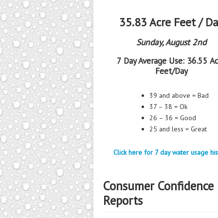
35.83 Acre Feet / D
Sunday, August 2nd
7 Day Average Use:
36.55 Ac
Feet/Day
39 and above = Bad
37 – 38 = Ok
26 – 36 = Good
25 and less = Great
Click here for 7 day water usage his
Consumer Confidence
Reports