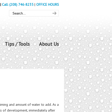
|
Call: (208) 746-8235
|
OFFICE HOURS
Tips / Tools
About Us
timing and amount of water to add. As a
eeks of development, immediately after