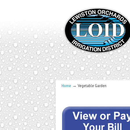
→
Home
Vegetable Garden