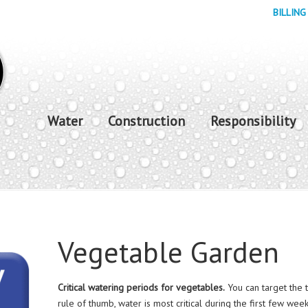
BILLING
Water
Construction
Responsibility
Vegetable Garden
Critical watering periods for vegetables.
You can target the 
rule of thumb, water is most critical during the first few w