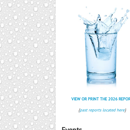
VIEW OR PRINT THE 2026 REPO
{
past reports located here
}
Events