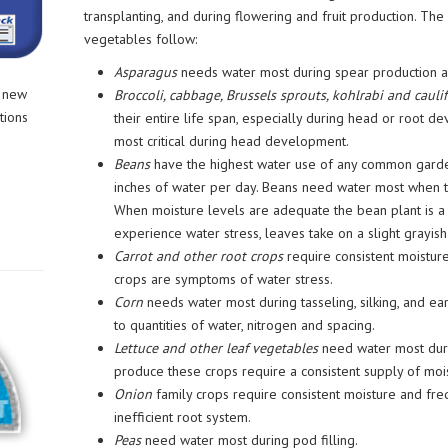
transplanting, and during flowering and fruit production. The 
vegetables follow:
Asparagus
needs water most during spear production 
r new
Broccoli, cabbage, Brussels sprouts, kohlrabi and cauli
tions
their entire life span, especially during head or root d
most critical during head development.
Beans
have the highest water use of any common garde
inches of water per day. Beans need water most when th
When moisture levels are adequate the bean plant is a b
experience water stress, leaves take on a slight grayish 
Carrot and other root crops
require consistent moisture
crops are symptoms of water stress.
Corn
needs water most during tasseling, silking, and ear
to quantities of water, nitrogen and spacing.
Lettuce and other leaf vegetables
need water most duri
produce these crops require a consistent supply of moi
Onion
family crops require consistent moisture and frequ
inefficient root system.
Peas
need water most during pod filling.