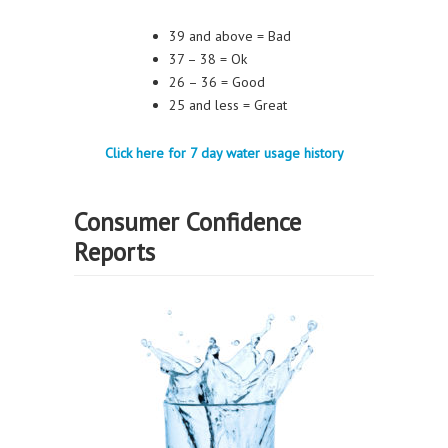
39 and above = Bad
37 – 38 = Ok
26 – 36 = Good
25 and less = Great
Click here for 7 day water usage history
Consumer Confidence
Reports