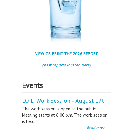
VIEW OR PRINT THE 2026 REPORT
{
past reports located here
}
Events
LOID Work Session – August 17th
The work session is open to the public.
Meeting starts at 6:00 p.m. The work session
is held...
Read more
→