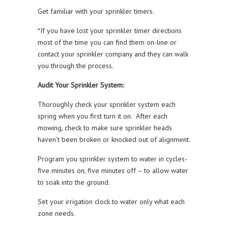
Get familiar with your sprinkler timers.
*If you have lost your sprinkler timer directions
most of the time you can find them on-line or
contact your sprinkler company and they can walk
you through the process.
Audit Your Sprinkler System:
Thoroughly check your sprinkler system each
spring when you first turn it on. After each
mowing, check to make sure sprinkler heads
haven’t been broken or knocked out of alignment.
Program you sprinkler system to water in cycles-
five minutes on, five minutes off – to allow water
to soak into the ground.
Set your irrigation clock to water only what each
zone needs.