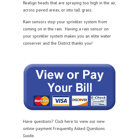
Realign heads that are spraying too high in the air,
across paved areas, or into tall grass.
Rain sensors stop your sprinkler system from
coming on in the rain. Having a rain sensor on
your sprinkler system makes you an elite water
conserver and the District thanks you!
Have questions? Click here to view our new
online payment Frequently Asked Questions
Guide.