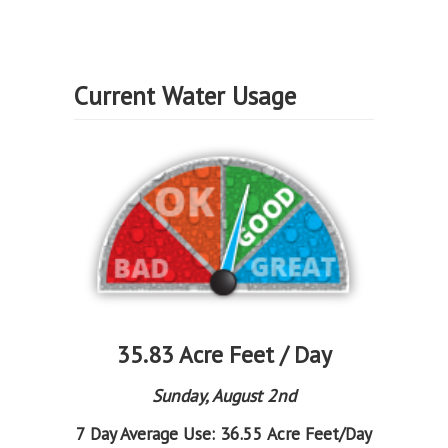
Current Water Usage
35.83 Acre Feet / Day
Sunday, August 2nd
7 Day Average Use:
36.55 Acre Feet/Day