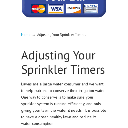
→
Home
Adjusting Your Sprinkler Timers
Adjusting Your
Sprinkler Timers
Lawns are a large water consumer and we want
to help patrons to conserve their irrigation water.
One way to conserve is to make sure your
sprinkler system is running efficiently, and only
giving your lawn the water it needs. It is possible
to have a green healthy lawn and reduce its
water consumption.