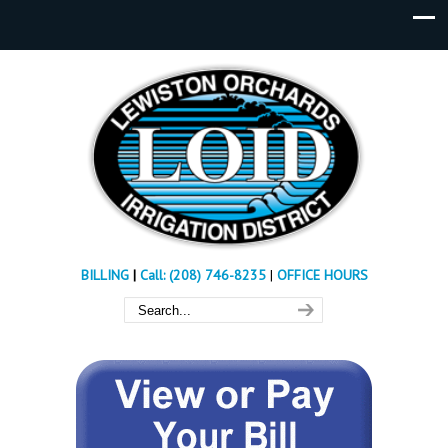
BILLING
|
Call: (208) 746-8235
|
OFFICE HOURS