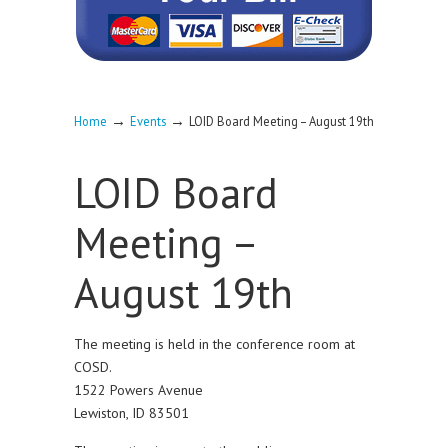
→
→
Home
Events
LOID Board Meeting – August 19th
LOID Board
Meeting –
August 19th
The meeting is held in the conference room at
COSD.
1522 Powers Avenue
Lewiston, ID 83501