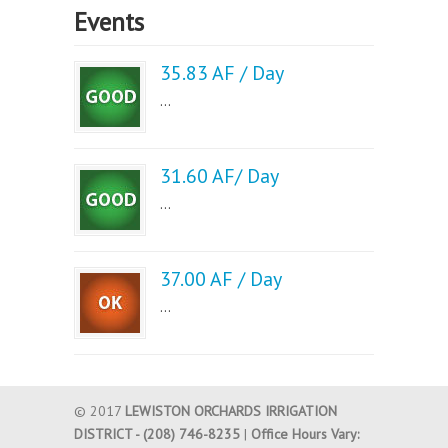
Events
35.83 AF / Day
...
31.60 AF/ Day
...
37.00 AF / Day
...
© 2017
LEWISTON ORCHARDS IRRIGATION
DISTRICT - (208) 746-8235
|
Office Hours Vary: