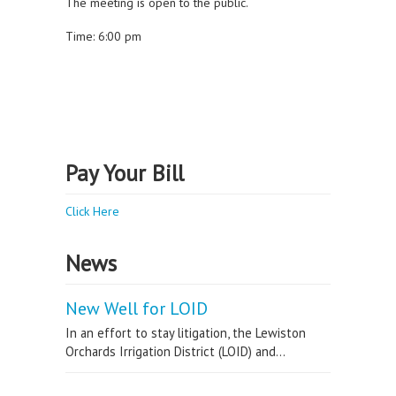
The meeting is open to the public.
Time: 6:00 pm
Pay Your Bill
Click Here
News
New Well for LOID
In an effort to stay litigation, the Lewiston
Orchards Irrigation District (LOID) and...