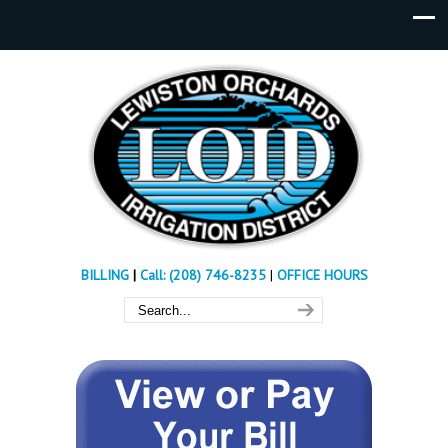
BILLING
|
Call: (208) 746-8235
|
OFFICE HOURS