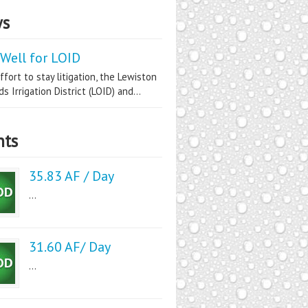
s
Well for LOID
ffort to stay litigation, the Lewiston
s Irrigation District (LOID) and...
nts
35.83 AF / Day
...
31.60 AF/ Day
...