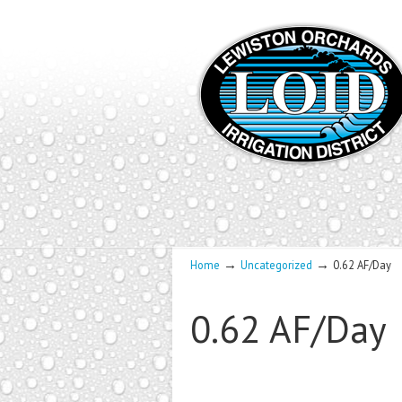
→
→
Home
Uncategorized
0.62 AF/Day
0.62 AF/Day