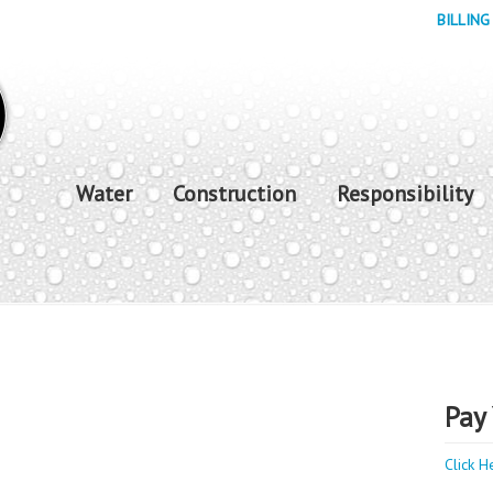
BILLING
Water
Construction
Responsibility
Pay 
Click H