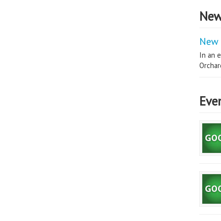
New
New 
In an e
Orchard
Eve