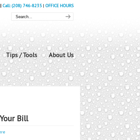
|
Call: (208) 746-8235
|
OFFICE HOURS
Tips / Tools
About Us
Your Bill
ere