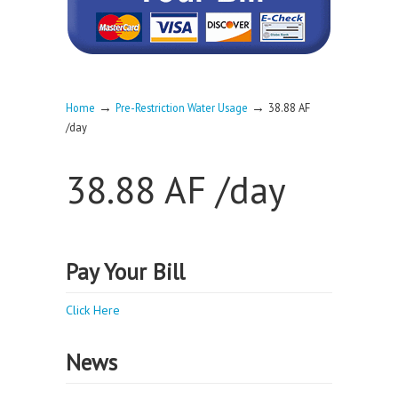
→
→
Home
Pre-Restriction Water Usage
38.88 AF
/day
38.88 AF /day
Pay Your Bill
Click Here
News