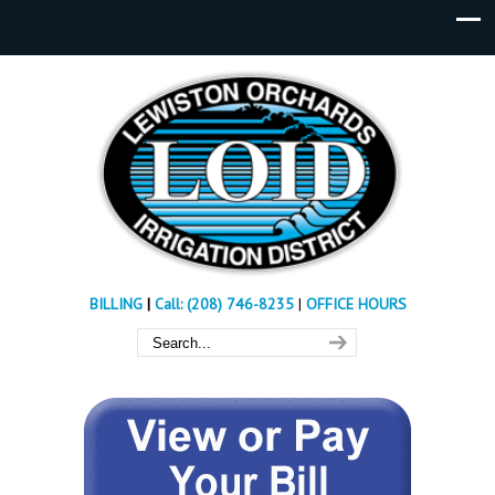
BILLING
|
Call: (208) 746-8235
|
OFFICE HOURS