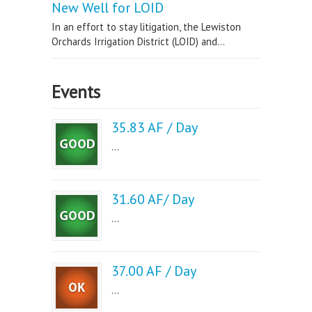
New Well for LOID
In an effort to stay litigation, the Lewiston
Orchards Irrigation District (LOID) and...
Events
35.83 AF / Day
...
31.60 AF/ Day
...
37.00 AF / Day
...