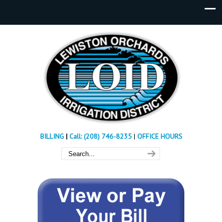
BILLING
|
Call: (208) 746-8235
|
OFFICE HOURS