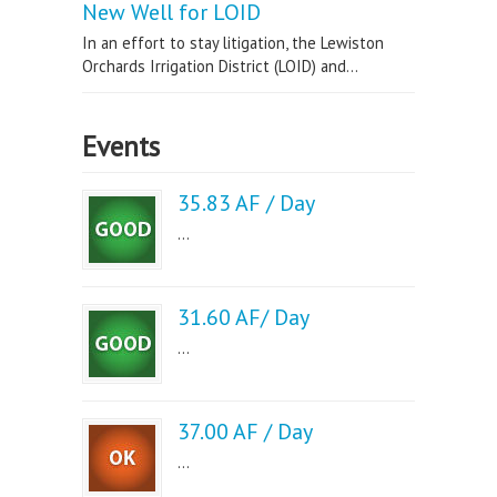
New Well for LOID
In an effort to stay litigation, the Lewiston
Orchards Irrigation District (LOID) and...
Events
35.83 AF / Day
...
31.60 AF/ Day
...
37.00 AF / Day
...