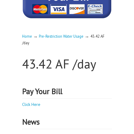
→
→
Home
Pre-Restriction Water Usage
43.42 AF
/day
43.42 AF /day
Pay Your Bill
Click Here
News