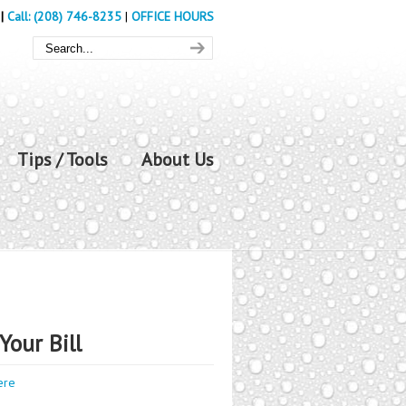
|
Call: (208) 746-8235
|
OFFICE HOURS
Tips / Tools
About Us
Your Bill
ere