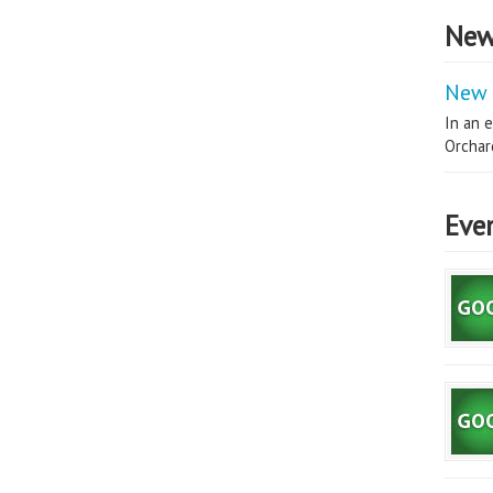
New
New 
In an e
Orchard
Eve