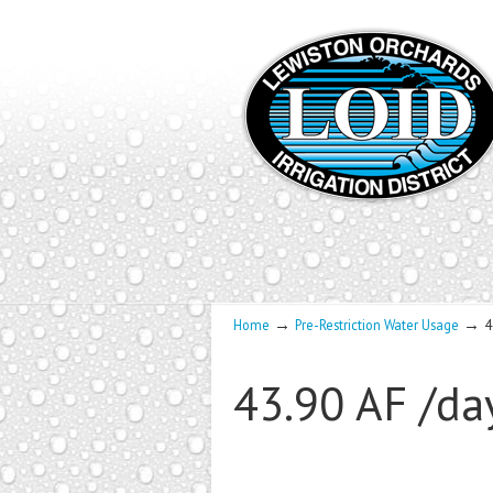
→
→
Home
Pre-Restriction Water Usage
4
43.90 AF /da