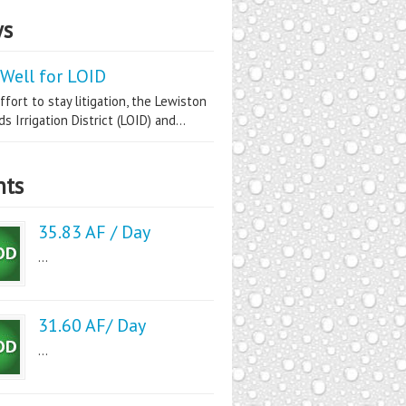
s
Well for LOID
ffort to stay litigation, the Lewiston
s Irrigation District (LOID) and...
nts
35.83 AF / Day
...
31.60 AF/ Day
...