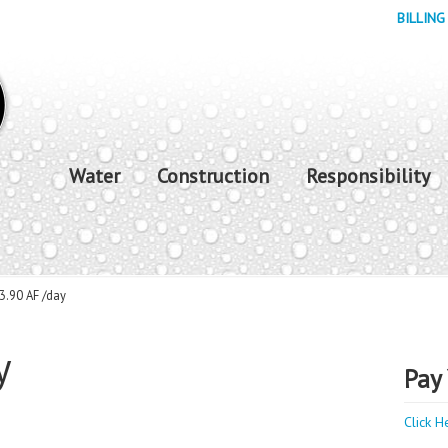
BILLING
Water
Construction
Responsibility
3.90 AF /day
y
Pay 
Click H