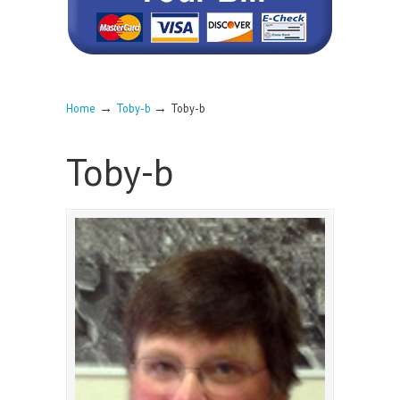
→
→
Home
Toby-b
Toby-b
Toby-b