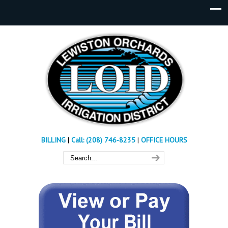
BILLING
|
Call: (208) 746-8235
|
OFFICE HOURS