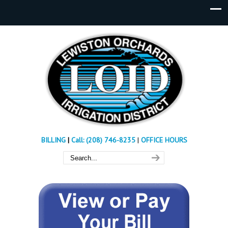
BILLING
|
Call: (208) 746-8235
|
OFFICE HOURS