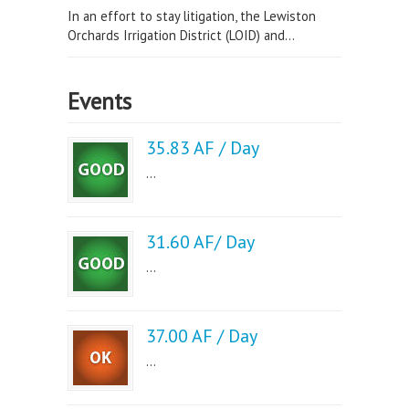
In an effort to stay litigation, the Lewiston
Orchards Irrigation District (LOID) and...
Events
35.83 AF / Day
...
31.60 AF/ Day
...
37.00 AF / Day
...