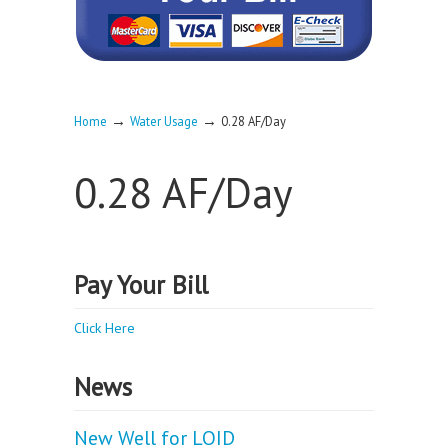
→
→
Home
Water Usage
0.28 AF/Day
0.28 AF/Day
Pay Your Bill
Click Here
News
New Well for LOID