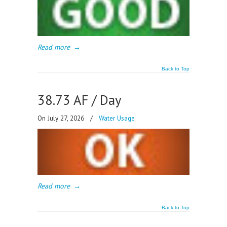
Read more
→
Back to Top
38.73 AF / Day
On July 27, 2026
/
Water Usage
Read more
→
Back to Top