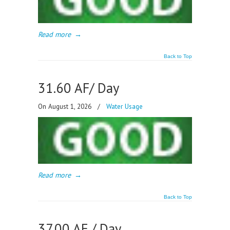
Read more
→
Back to Top
31.60 AF/ Day
On August 1, 2026
/
Water Usage
Read more
→
Back to Top
37.00 AF / Day