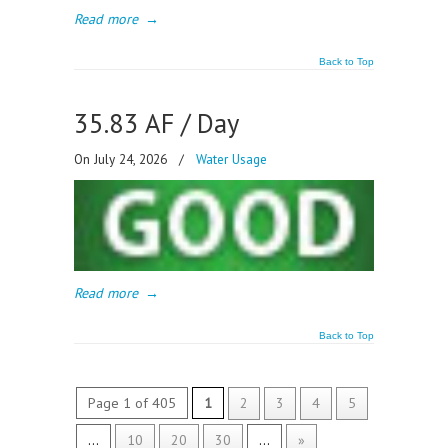
Read more
→
Back to Top
35.83 AF / Day
On July 24, 2026
/
Water Usage
Read more
→
Back to Top
Page 1 of 405
1
2
3
4
5
...
10
20
30
...
»