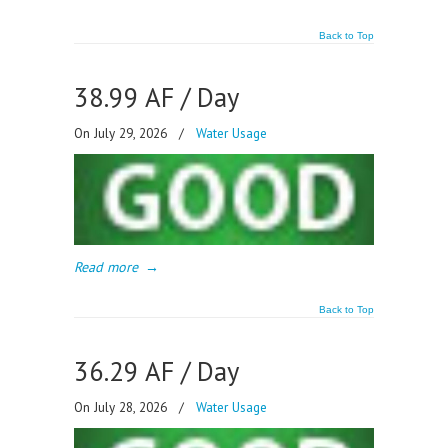
Back to Top
38.99 AF / Day
On July 29, 2026
/
Water Usage
Read more
→
Back to Top
36.29 AF / Day
On July 28, 2026
/
Water Usage