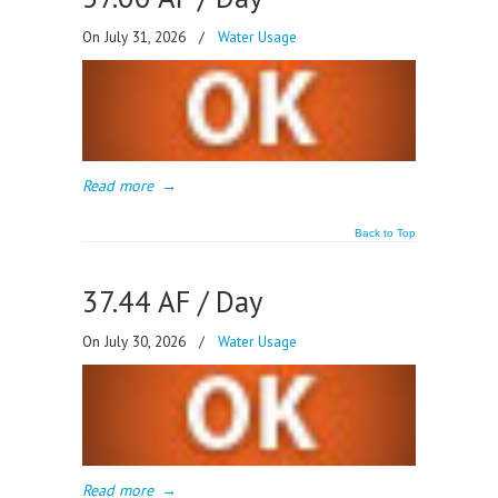
On July 31, 2026
/
Water Usage
Read more
→
Back to Top
37.44 AF / Day
On July 30, 2026
/
Water Usage
Read more
→