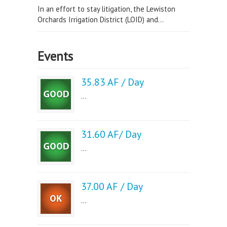
In an effort to stay litigation, the Lewiston
Orchards Irrigation District (LOID) and...
Events
35.83 AF / Day
...
31.60 AF/ Day
...
37.00 AF / Day
...