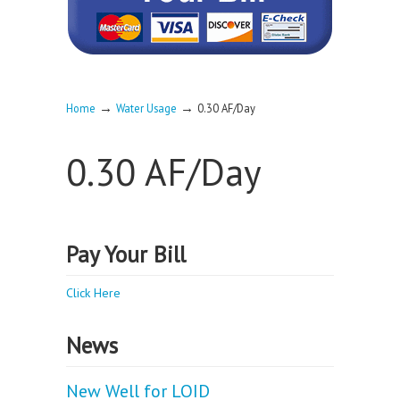
→
→
Home
Water Usage
0.30 AF/Day
0.30 AF/Day
Pay Your Bill
Click Here
News
New Well for LOID