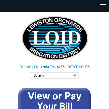
BILLING
|
Call: (208) 746-8235
|
OFFICE HOURS