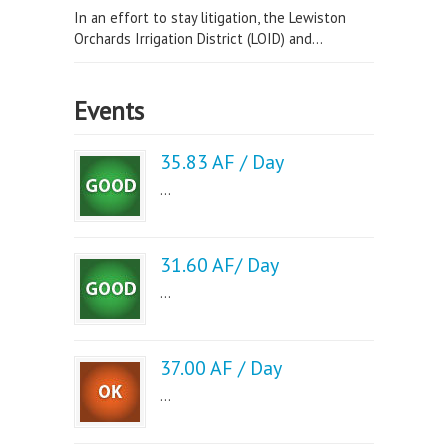
In an effort to stay litigation, the Lewiston
Orchards Irrigation District (LOID) and...
Events
35.83 AF / Day
...
31.60 AF/ Day
...
37.00 AF / Day
...