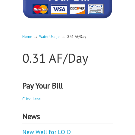
→
→
Home
Water Usage
0.31 AF/Day
0.31 AF/Day
Pay Your Bill
Click Here
News
New Well for LOID