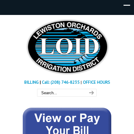
BILLING
|
Call: (208) 746-8235
|
OFFICE HOURS