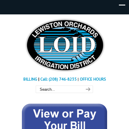
BILLING
|
Call: (208) 746-8235
|
OFFICE HOURS