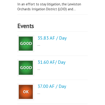
In an effort to stay litigation, the Lewiston
Orchards Irrigation District (LOID) and...
Events
35.83 AF / Day
...
31.60 AF/ Day
...
37.00 AF / Day
...