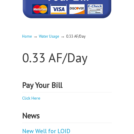
→
→
Home
Water Usage
0.33 AF/Day
0.33 AF/Day
Pay Your Bill
Click Here
News
New Well for LOID