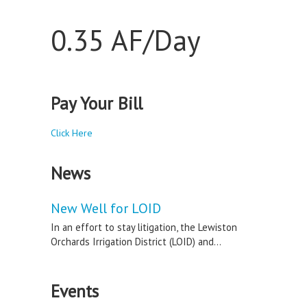
0.35 AF/Day
Pay Your Bill
Click Here
News
New Well for LOID
In an effort to stay litigation, the Lewiston
Orchards Irrigation District (LOID) and...
Events