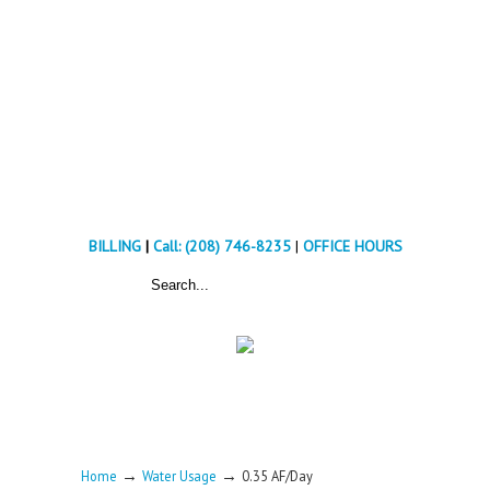
BILLING
|
Call: (208) 746-8235
|
OFFICE HOURS
→
→
Home
Water Usage
0.35 AF/Day