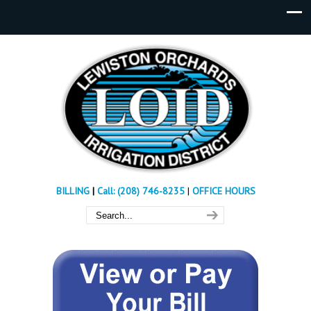
BILLING
|
Call: (208) 746-8235
|
OFFICE HOURS