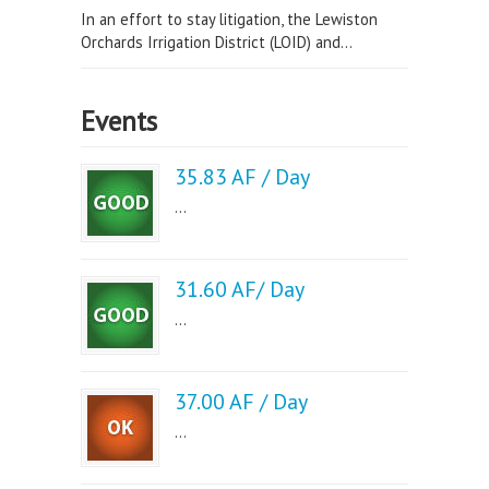
In an effort to stay litigation, the Lewiston
Orchards Irrigation District (LOID) and...
Events
35.83 AF / Day
...
31.60 AF/ Day
...
37.00 AF / Day
...