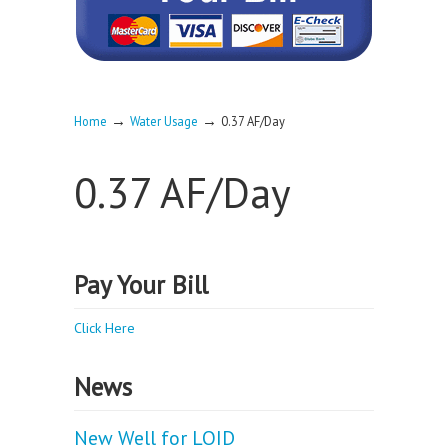
→
→
Home
Water Usage
0.37 AF/Day
0.37 AF/Day
Pay Your Bill
Click Here
News
New Well for LOID