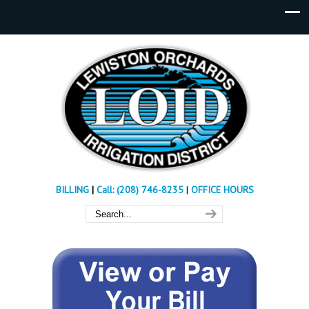
BILLING
|
Call: (208) 746-8235
|
OFFICE HOURS