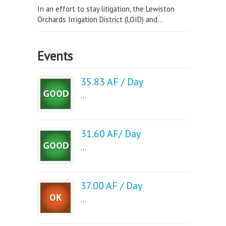
In an effort to stay litigation, the Lewiston
Orchards Irrigation District (LOID) and...
Events
35.83 AF / Day
...
31.60 AF/ Day
...
37.00 AF / Day
...