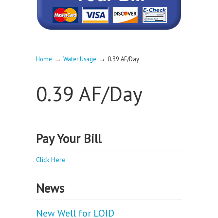
→
→
Home
Water Usage
0.39 AF/Day
0.39 AF/Day
Pay Your Bill
Click Here
News
New Well for LOID