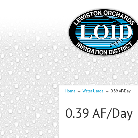
→
→
Home
Water Usage
0.39 AF/Day
0.39 AF/Day