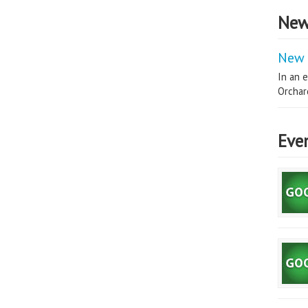
New
New 
In an e
Orchard
Eve