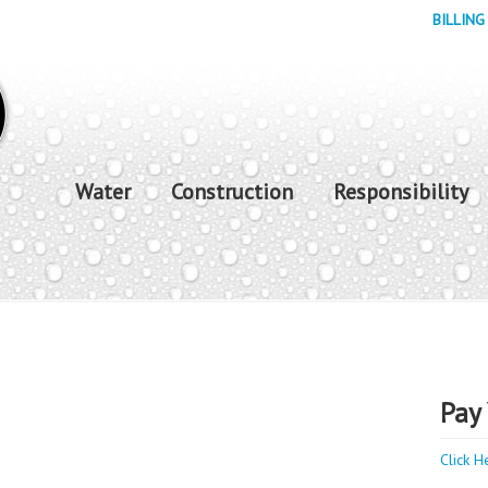
BILLING
Water
Construction
Responsibility
Pay 
Click H