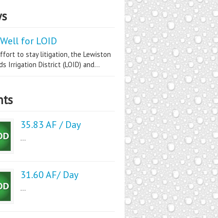
s
Well for LOID
ffort to stay litigation, the Lewiston
s Irrigation District (LOID) and...
nts
35.83 AF / Day
...
31.60 AF/ Day
...