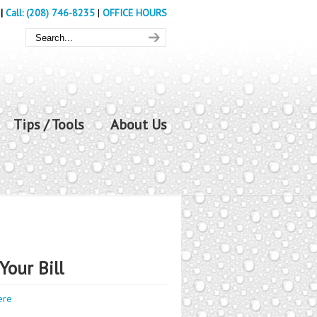
|
Call: (208) 746-8235
|
OFFICE HOURS
Tips / Tools
About Us
Your Bill
ere