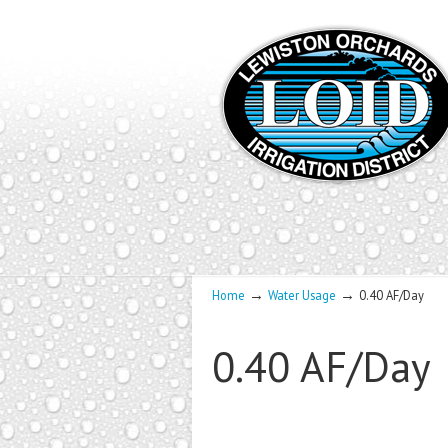
→
→
Home
Water Usage
0.40 AF/Day
0.40 AF/Day