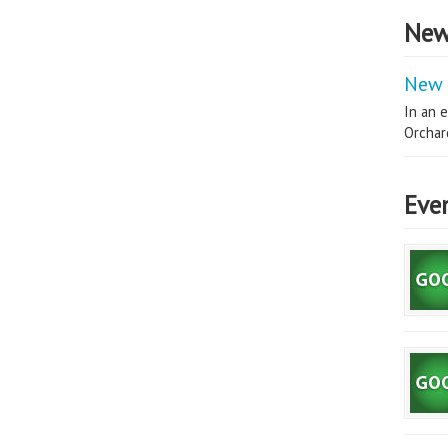
New
New 
In an e
Orchard
Eve