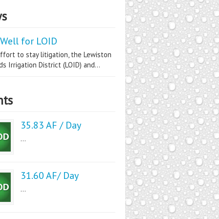
s
Well for LOID
ffort to stay litigation, the Lewiston
s Irrigation District (LOID) and...
nts
35.83 AF / Day
...
31.60 AF/ Day
...