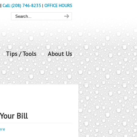
|
Call: (208) 746-8235
|
OFFICE HOURS
Tips / Tools
About Us
Your Bill
ere