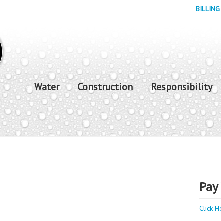
BILLING
Water
Construction
Responsibility
Pay 
Click H