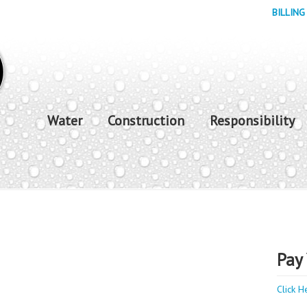
BILLING
Water
Construction
Responsibility
Pay 
Click H