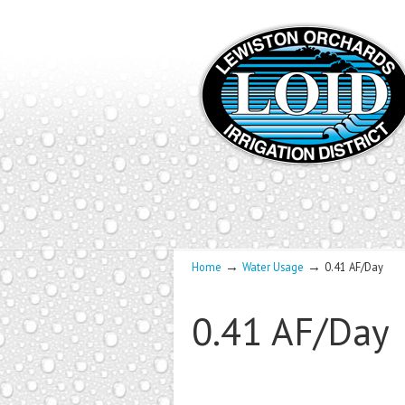
→
→
Home
Water Usage
0.41 AF/Day
0.41 AF/Day