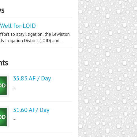
s
Well for LOID
ffort to stay litigation, the Lewiston
s Irrigation District (LOID) and...
nts
35.83 AF / Day
...
31.60 AF/ Day
...