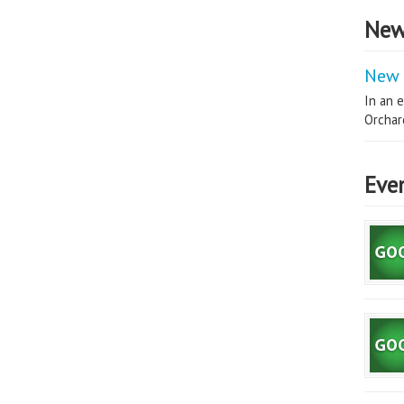
New
New 
In an e
Orchard
Eve