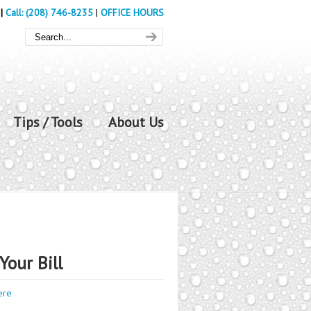
|
Call: (208) 746-8235
|
OFFICE HOURS
Tips / Tools
About Us
Your Bill
ere