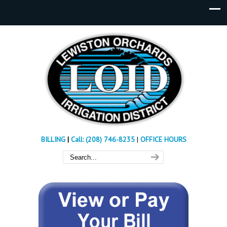
BILLING
|
Call: (208) 746-8235
|
OFFICE HOURS