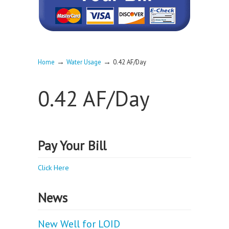
→
→
Home
Water Usage
0.42 AF/Day
0.42 AF/Day
Pay Your Bill
Click Here
News
New Well for LOID