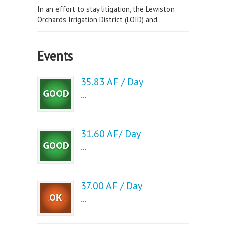
In an effort to stay litigation, the Lewiston
Orchards Irrigation District (LOID) and...
Events
35.83 AF / Day
...
31.60 AF/ Day
...
37.00 AF / Day
...