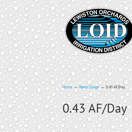
→
→
Home
Water Usage
0.43 AF/Day
0.43 AF/Day