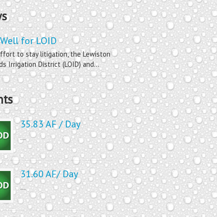
s
Well for LOID
ffort to stay litigation, the Lewiston
s Irrigation District (LOID) and...
nts
35.83 AF / Day
...
31.60 AF/ Day
...