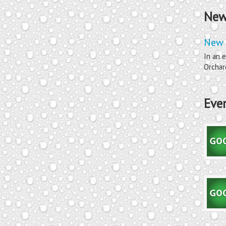
New
New 
In an e
Orchard
Eve