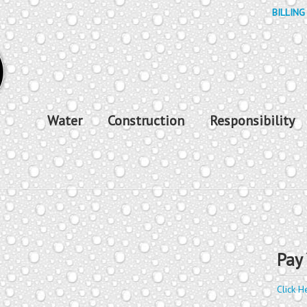
BILLING
Water
Construction
Responsibility
Pay 
Click H