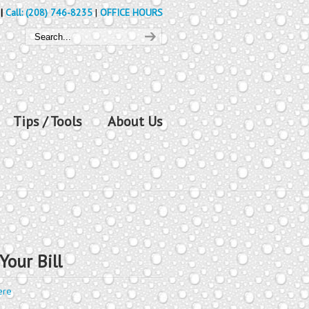
|
Call: (208) 746-8235
|
OFFICE HOURS
Tips / Tools
About Us
Your Bill
ere