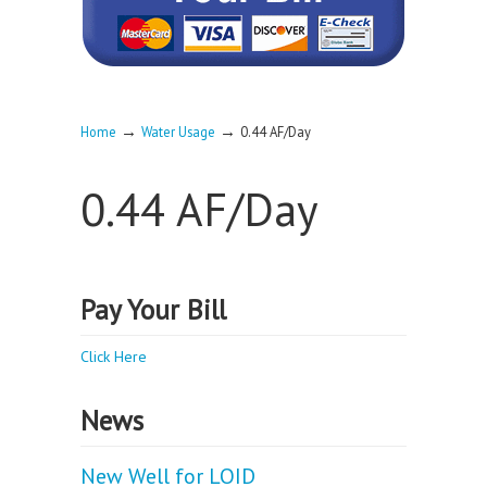
→
→
Home
Water Usage
0.44 AF/Day
0.44 AF/Day
Pay Your Bill
Click Here
News
New Well for LOID