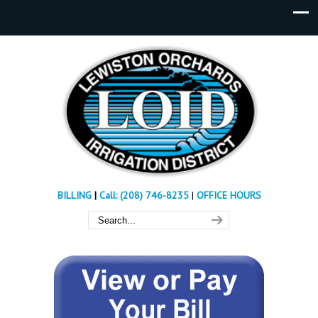
BILLING
|
Call: (208) 746-8235
|
OFFICE HOURS