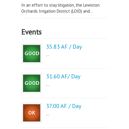
In an effort to stay litigation, the Lewiston
Orchards Irrigation District (LOID) and...
Events
35.83 AF / Day
...
31.60 AF/ Day
...
37.00 AF / Day
...