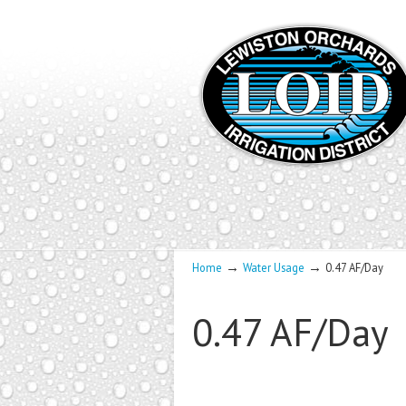
→
→
Home
Water Usage
0.47 AF/Day
0.47 AF/Day