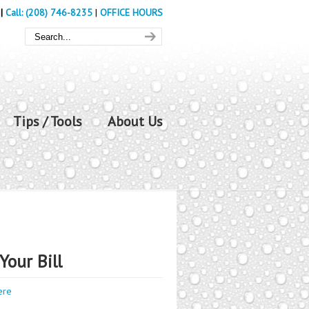
|
Call: (208) 746-8235
|
OFFICE HOURS
Tips / Tools
About Us
Your Bill
ere