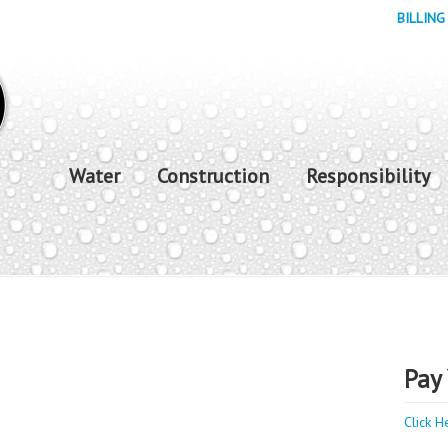
BILLING
Water
Construction
Responsibility
Pay 
Click H