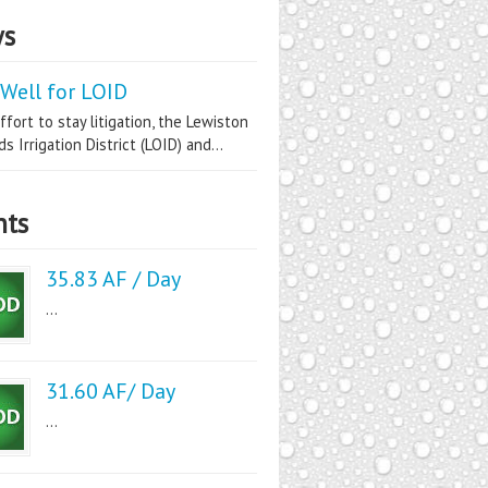
s
Well for LOID
ffort to stay litigation, the Lewiston
s Irrigation District (LOID) and...
nts
35.83 AF / Day
...
31.60 AF/ Day
...