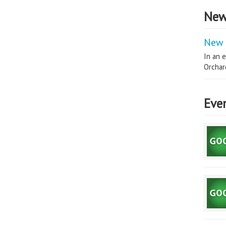
New
New 
In an e
Orchard
Eve