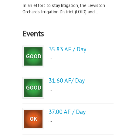
In an effort to stay litigation, the Lewiston
Orchards Irrigation District (LOID) and...
Events
35.83 AF / Day
...
31.60 AF/ Day
...
37.00 AF / Day
...