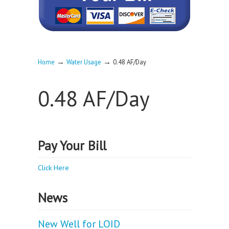
→
→
Home
Water Usage
0.48 AF/Day
0.48 AF/Day
Pay Your Bill
Click Here
News
New Well for LOID