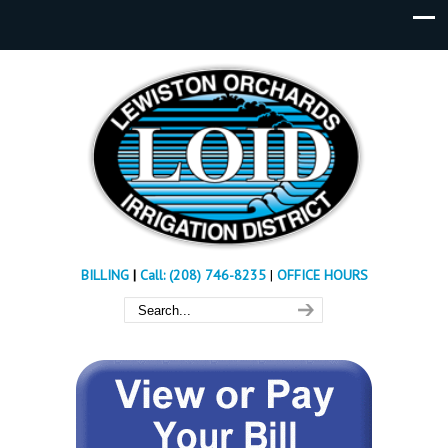
BILLING
|
Call: (208) 746-8235
|
OFFICE HOURS