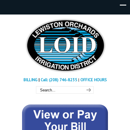
BILLING
|
Call: (208) 746-8235
|
OFFICE HOURS