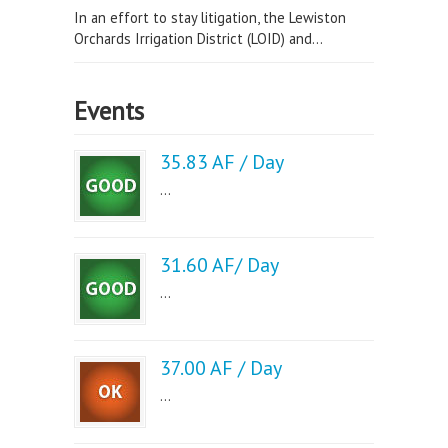
In an effort to stay litigation, the Lewiston
Orchards Irrigation District (LOID) and...
Events
35.83 AF / Day
...
31.60 AF/ Day
...
37.00 AF / Day
...