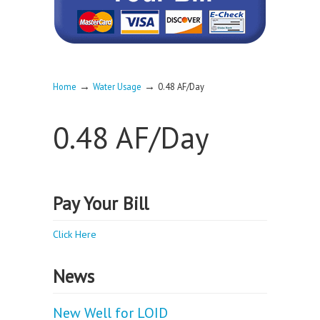
→
→
Home
Water Usage
0.48 AF/Day
0.48 AF/Day
Pay Your Bill
Click Here
News
New Well for LOID