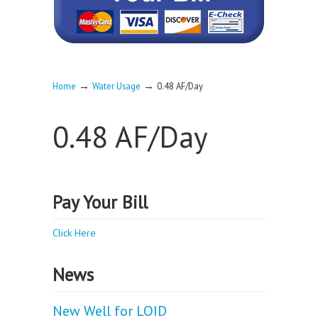
→
→
Home
Water Usage
0.48 AF/Day
0.48 AF/Day
Pay Your Bill
Click Here
News
New Well for LOID