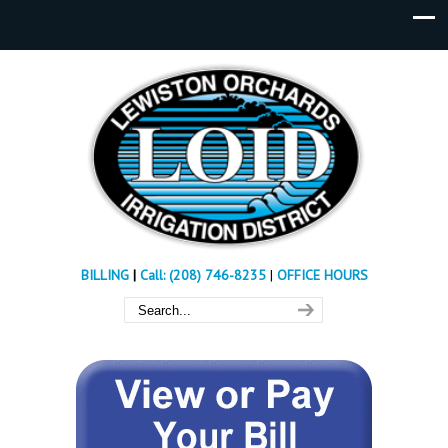
BILLING
|
Call: (208) 746-8235
|
OFFICE HOURS