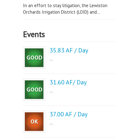
In an effort to stay litigation, the Lewiston
Orchards Irrigation District (LOID) and...
Events
35.83 AF / Day
...
31.60 AF/ Day
...
37.00 AF / Day
...