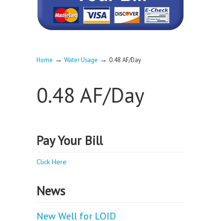
→
→
Home
Water Usage
0.48 AF/Day
0.48 AF/Day
Pay Your Bill
Click Here
News
New Well for LOID