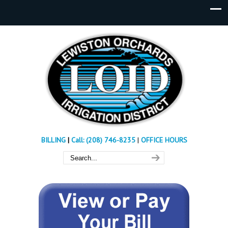
BILLING
|
Call: (208) 746-8235
|
OFFICE HOURS