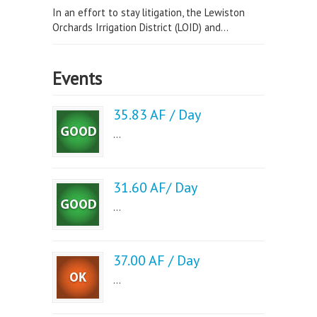
In an effort to stay litigation, the Lewiston
Orchards Irrigation District (LOID) and...
Events
35.83 AF / Day
...
31.60 AF/ Day
...
37.00 AF / Day
...