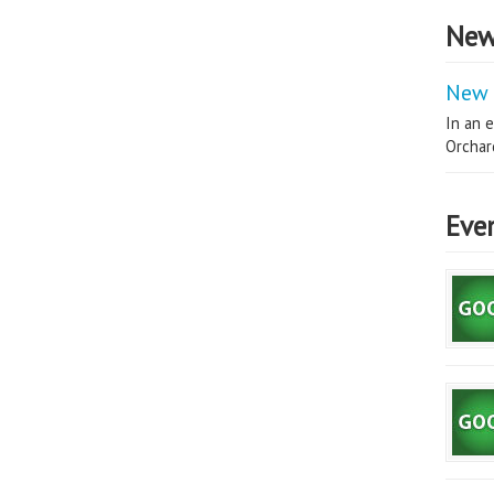
New
New 
In an e
Orchard
Eve