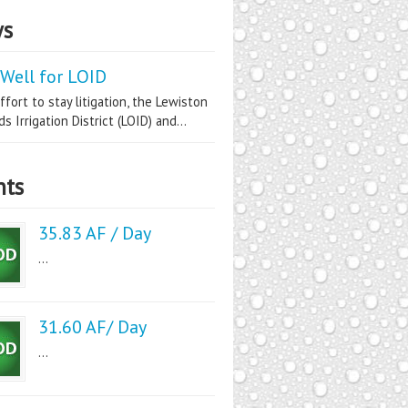
s
Well for LOID
ffort to stay litigation, the Lewiston
s Irrigation District (LOID) and...
nts
35.83 AF / Day
...
31.60 AF/ Day
...