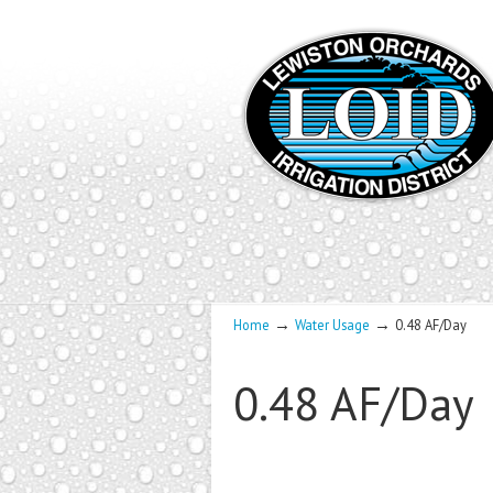
→
→
Home
Water Usage
0.48 AF/Day
0.48 AF/Day