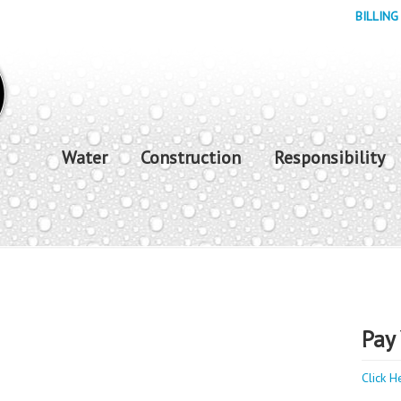
BILLING
Water
Construction
Responsibility
Pay 
Click H