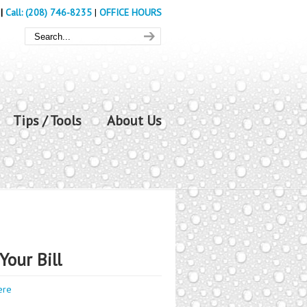
|
Call: (208) 746-8235
|
OFFICE HOURS
Tips / Tools
About Us
Your Bill
ere