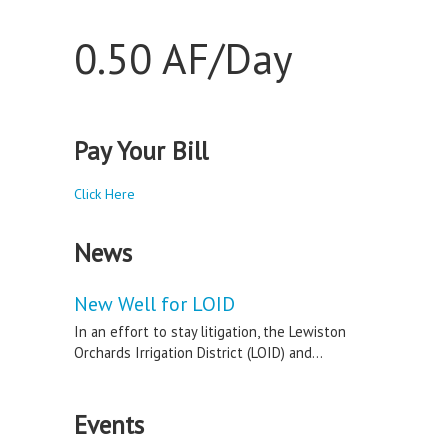
0.50 AF/Day
Pay Your Bill
Click Here
News
New Well for LOID
In an effort to stay litigation, the Lewiston
Orchards Irrigation District (LOID) and...
Events