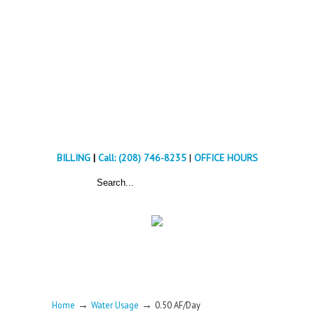
BILLING
|
Call: (208) 746-8235
|
OFFICE HOURS
→
→
Home
Water Usage
0.50 AF/Day