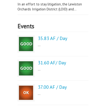
In an effort to stay litigation, the Lewiston
Orchards Irrigation District (LOID) and...
Events
35.83 AF / Day
...
31.60 AF/ Day
...
37.00 AF / Day
...