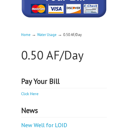
→
→
Home
Water Usage
0.50 AF/Day
0.50 AF/Day
Pay Your Bill
Click Here
News
New Well for LOID