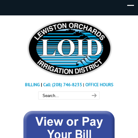
BILLING
|
Call: (208) 746-8235
|
OFFICE HOURS