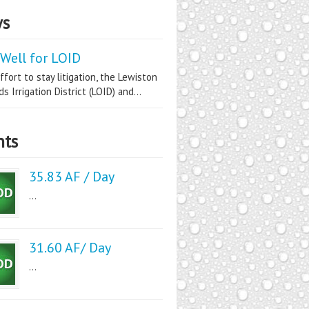
s
Well for LOID
ffort to stay litigation, the Lewiston
s Irrigation District (LOID) and...
nts
35.83 AF / Day
...
31.60 AF/ Day
...