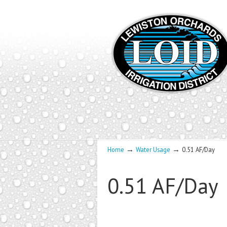
→
→
Home
Water Usage
0.51 AF/Day
0.51 AF/Day