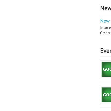
New
New 
In an e
Orchard
Eve