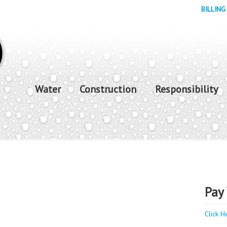
BILLING
Water
Construction
Responsibility
Pay 
Click H