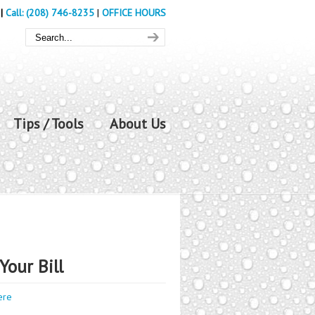
|
Call: (208) 746-8235
|
OFFICE HOURS
Tips / Tools
About Us
Your Bill
ere