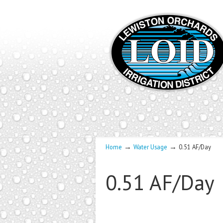
→
→
Home
Water Usage
0.51 AF/Day
0.51 AF/Day