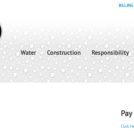
BILLING
Water
Construction
Responsibility
Pay 
Click H