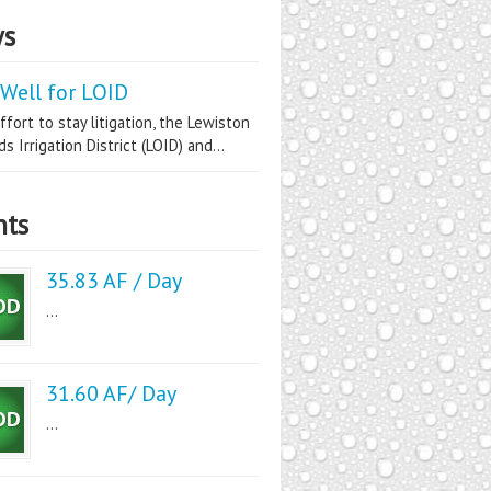
s
Well for LOID
ffort to stay litigation, the Lewiston
s Irrigation District (LOID) and...
nts
35.83 AF / Day
...
31.60 AF/ Day
...