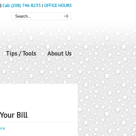
|
Call: (208) 746-8235
|
OFFICE HOURS
Tips / Tools
About Us
Your Bill
ere