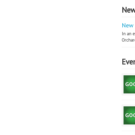
New
New 
In an e
Orchard
Eve