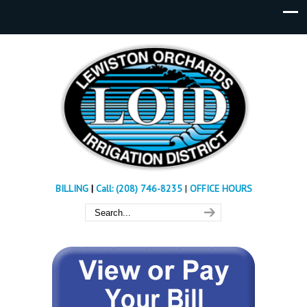
BILLING
|
Call: (208) 746-8235
|
OFFICE HOURS