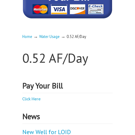
→
→
Home
Water Usage
0.52 AF/Day
0.52 AF/Day
Pay Your Bill
Click Here
News
New Well for LOID