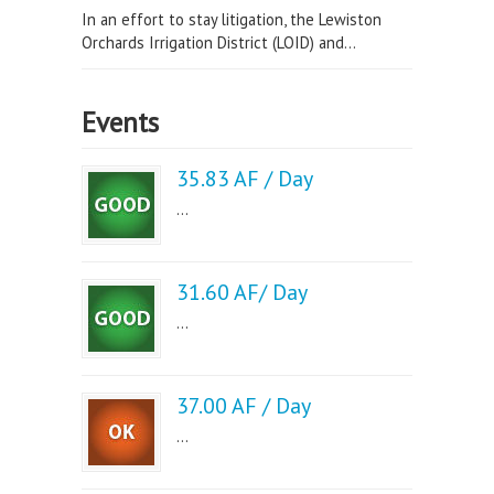
In an effort to stay litigation, the Lewiston
Orchards Irrigation District (LOID) and...
Events
35.83 AF / Day
...
31.60 AF/ Day
...
37.00 AF / Day
...