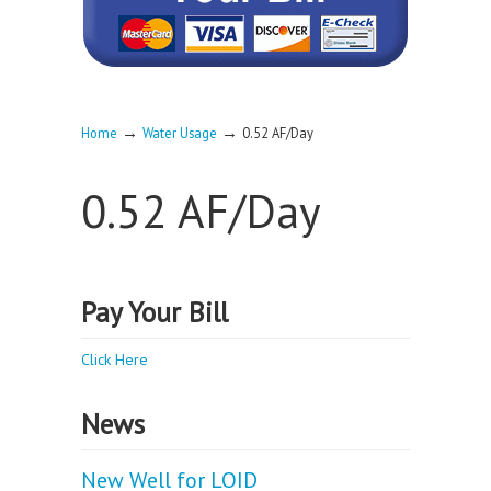
→
→
Home
Water Usage
0.52 AF/Day
0.52 AF/Day
Pay Your Bill
Click Here
News
New Well for LOID