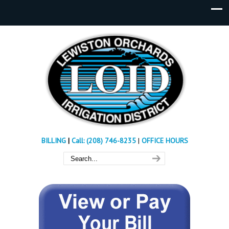
BILLING
|
Call: (208) 746-8235
|
OFFICE HOURS