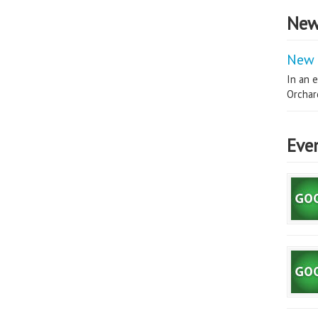
New
New 
In an e
Orchard
Eve