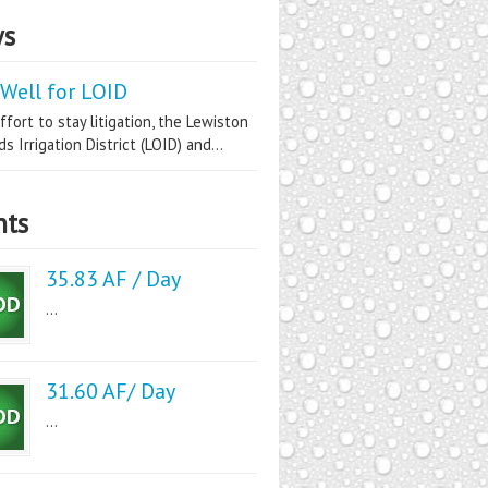
s
Well for LOID
ffort to stay litigation, the Lewiston
s Irrigation District (LOID) and...
nts
35.83 AF / Day
...
31.60 AF/ Day
...