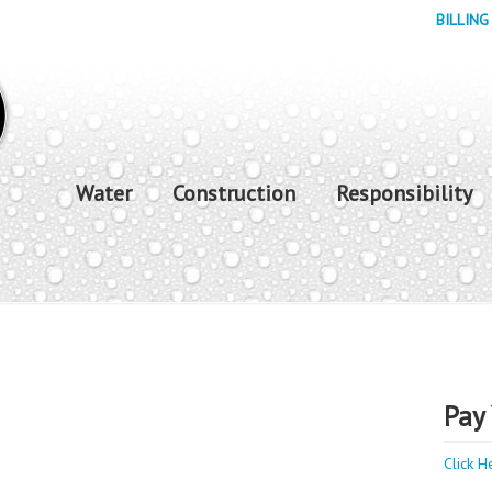
BILLING
Water
Construction
Responsibility
Pay 
Click H