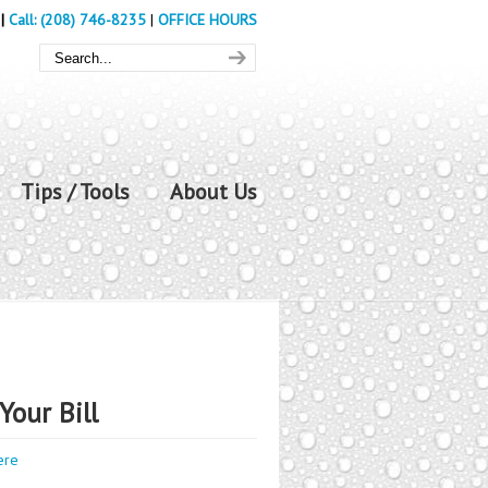
|
Call: (208) 746-8235
|
OFFICE HOURS
Tips / Tools
About Us
Your Bill
ere