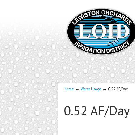
→
→
Home
Water Usage
0.52 AF/Day
0.52 AF/Day