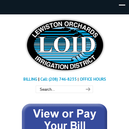
BILLING
|
Call: (208) 746-8235
|
OFFICE HOURS