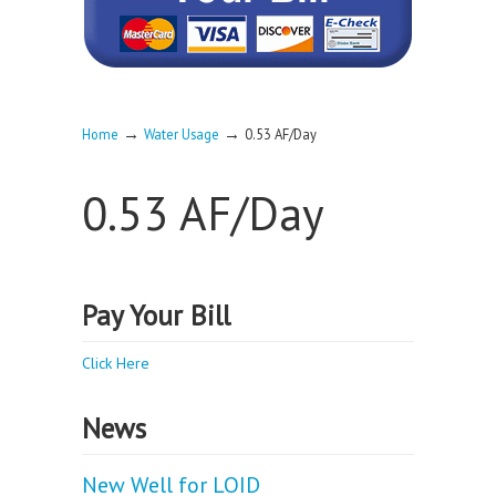
→
→
Home
Water Usage
0.53 AF/Day
0.53 AF/Day
Pay Your Bill
Click Here
News
New Well for LOID