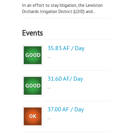
In an effort to stay litigation, the Lewiston
Orchards Irrigation District (LOID) and...
Events
35.83 AF / Day
...
31.60 AF/ Day
...
37.00 AF / Day
...