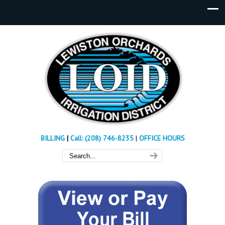
BILLING
|
Call: (208) 746-8235
|
OFFICE HOURS