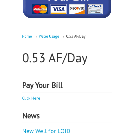
→
→
Home
Water Usage
0.53 AF/Day
0.53 AF/Day
Pay Your Bill
Click Here
News
New Well for LOID