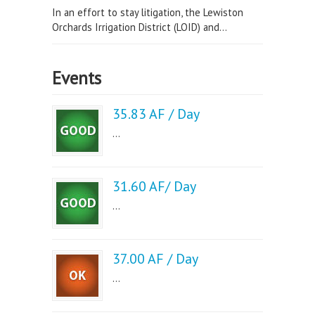
In an effort to stay litigation, the Lewiston
Orchards Irrigation District (LOID) and...
Events
35.83 AF / Day
...
31.60 AF/ Day
...
37.00 AF / Day
...