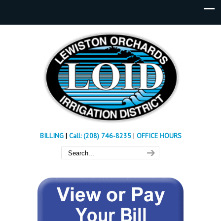
BILLING
|
Call: (208) 746-8235
|
OFFICE HOURS