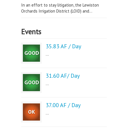
In an effort to stay litigation, the Lewiston
Orchards Irrigation District (LOID) and...
Events
35.83 AF / Day
...
31.60 AF/ Day
...
37.00 AF / Day
...