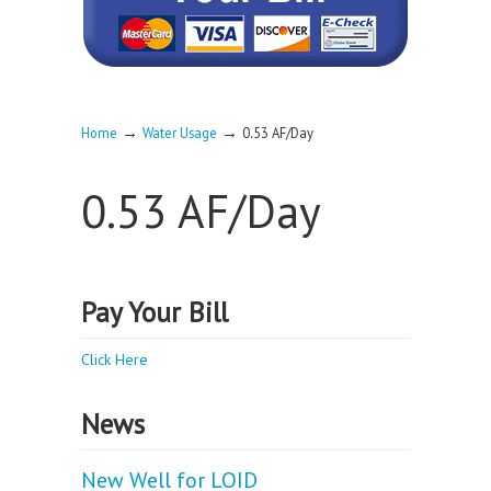
→
→
Home
Water Usage
0.53 AF/Day
0.53 AF/Day
Pay Your Bill
Click Here
News
New Well for LOID