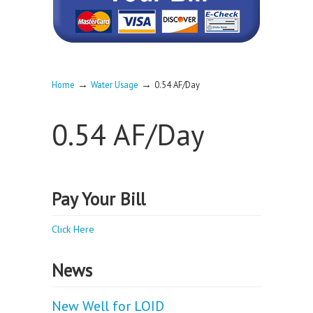
→
→
Home
Water Usage
0.54 AF/Day
0.54 AF/Day
Pay Your Bill
Click Here
News
New Well for LOID