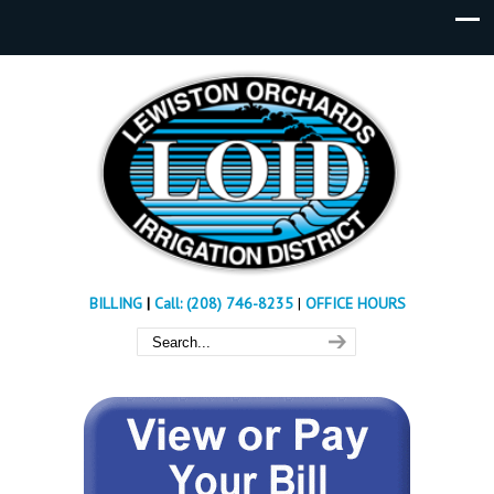
BILLING
|
Call: (208) 746-8235
|
OFFICE HOURS