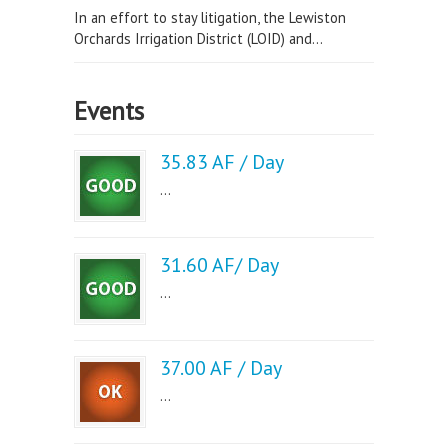
In an effort to stay litigation, the Lewiston
Orchards Irrigation District (LOID) and...
Events
35.83 AF / Day
...
31.60 AF/ Day
...
37.00 AF / Day
...