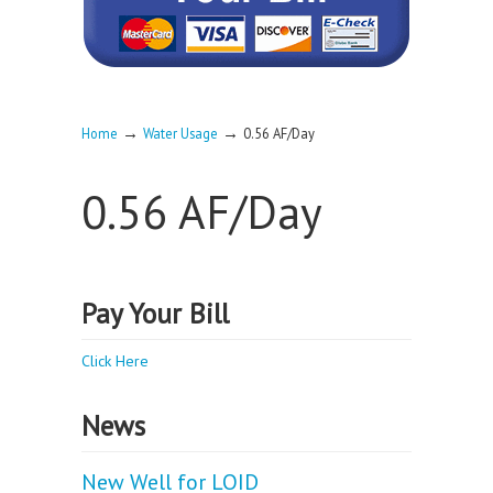
→
→
Home
Water Usage
0.56 AF/Day
0.56 AF/Day
Pay Your Bill
Click Here
News
New Well for LOID