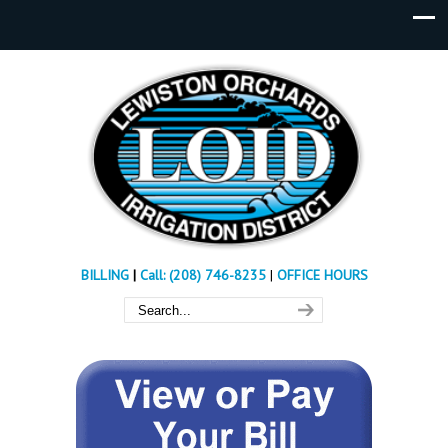
BILLING
|
Call: (208) 746-8235
|
OFFICE HOURS