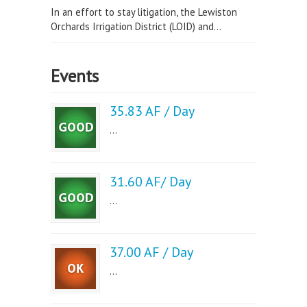
In an effort to stay litigation, the Lewiston
Orchards Irrigation District (LOID) and...
Events
35.83 AF / Day
...
31.60 AF/ Day
...
37.00 AF / Day
...