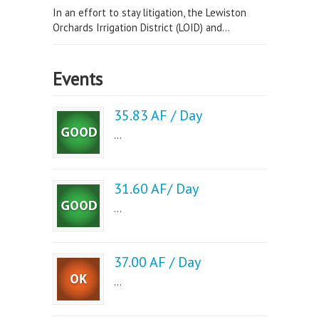
In an effort to stay litigation, the Lewiston
Orchards Irrigation District (LOID) and...
Events
35.83 AF / Day
...
31.60 AF/ Day
...
37.00 AF / Day
...