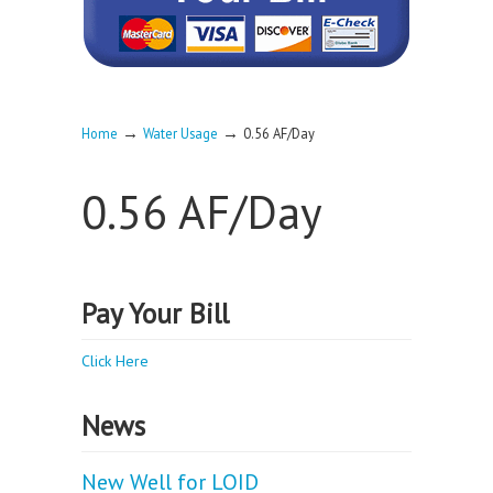
→
→
Home
Water Usage
0.56 AF/Day
0.56 AF/Day
Pay Your Bill
Click Here
News
New Well for LOID