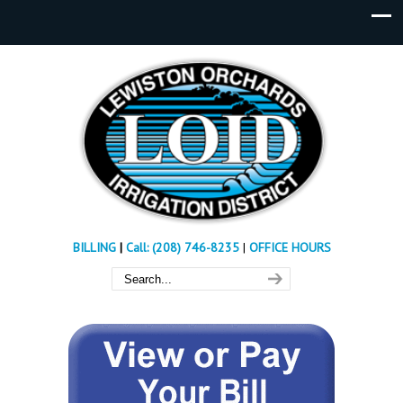
BILLING
|
Call: (208) 746-8235
|
OFFICE HOURS