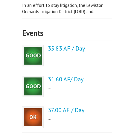
In an effort to stay litigation, the Lewiston
Orchards Irrigation District (LOID) and...
Events
35.83 AF / Day
...
31.60 AF/ Day
...
37.00 AF / Day
...