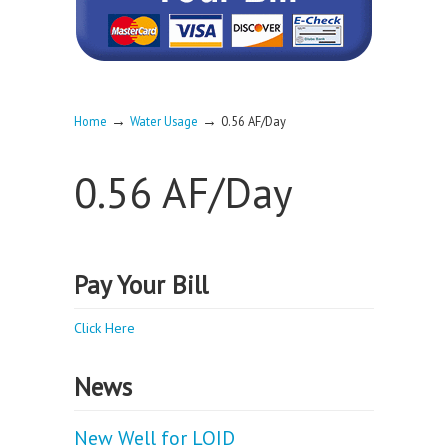
→
→
Home
Water Usage
0.56 AF/Day
0.56 AF/Day
Pay Your Bill
Click Here
News
New Well for LOID