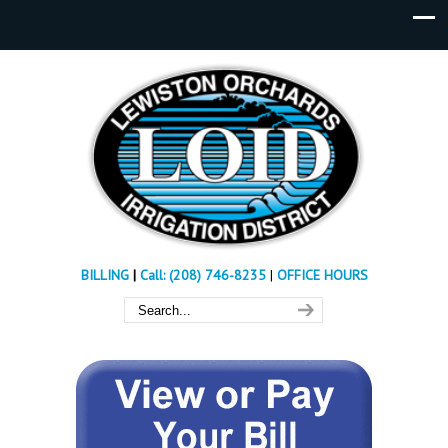
BILLING
|
Call: (208) 746-8235
|
OFFICE HOURS