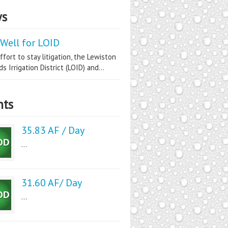
s
Well for LOID
ffort to stay litigation, the Lewiston
s Irrigation District (LOID) and...
nts
35.83 AF / Day
...
31.60 AF/ Day
...