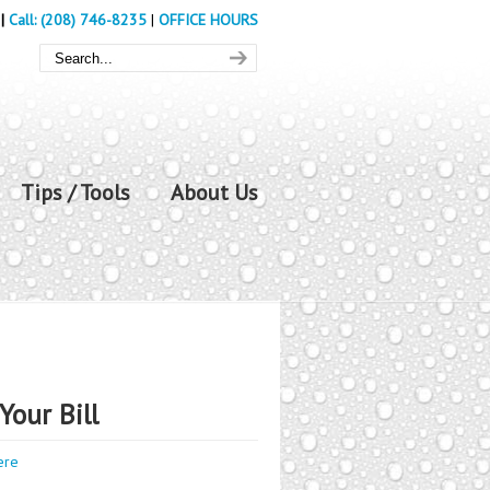
|
Call: (208) 746-8235
|
OFFICE HOURS
Tips / Tools
About Us
Your Bill
ere