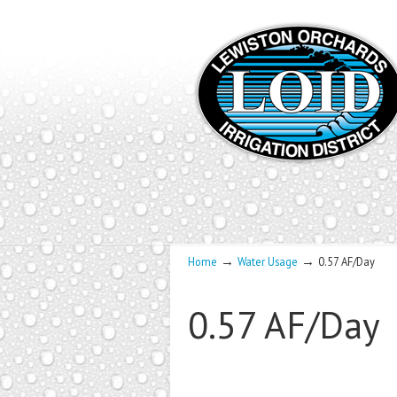
→
→
Home
Water Usage
0.57 AF/Day
0.57 AF/Day