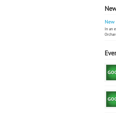
New
New 
In an e
Orchard
Eve