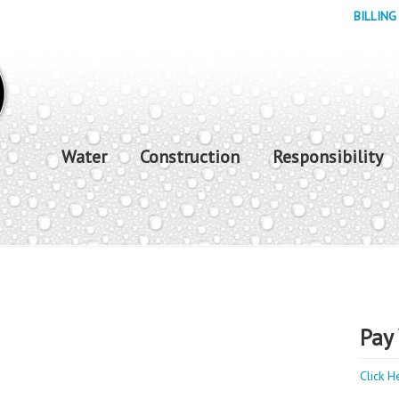
BILLING
Water
Construction
Responsibility
Pay 
Click H