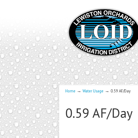
→
→
Home
Water Usage
0.59 AF/Day
0.59 AF/Day