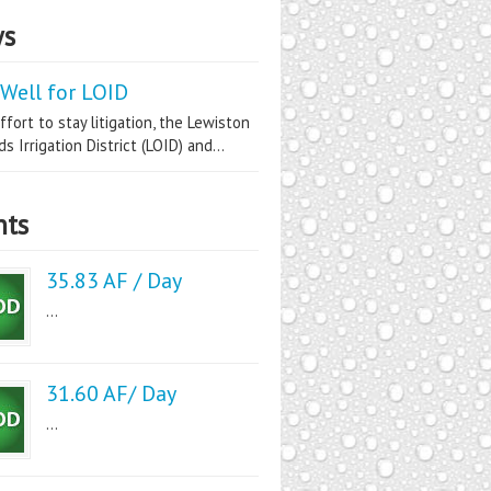
s
Well for LOID
ffort to stay litigation, the Lewiston
s Irrigation District (LOID) and...
nts
35.83 AF / Day
...
31.60 AF/ Day
...