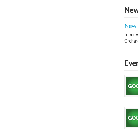
New
New 
In an e
Orchard
Eve