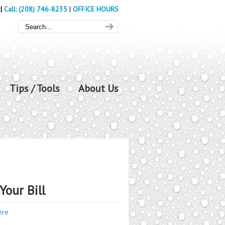
|
Call: (208) 746-8235
|
OFFICE HOURS
Tips / Tools
About Us
Your Bill
ere