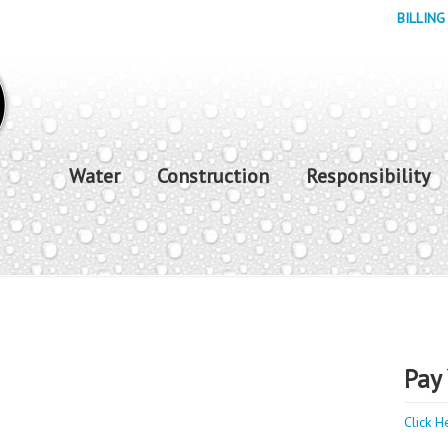
BILLING
Water
Construction
Responsibility
Pay 
Click H