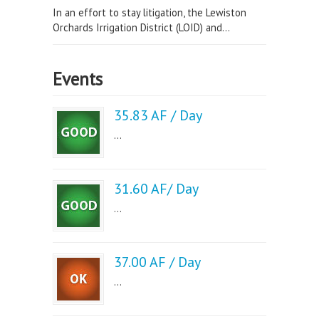
In an effort to stay litigation, the Lewiston
Orchards Irrigation District (LOID) and...
Events
35.83 AF / Day
...
31.60 AF/ Day
...
37.00 AF / Day
...