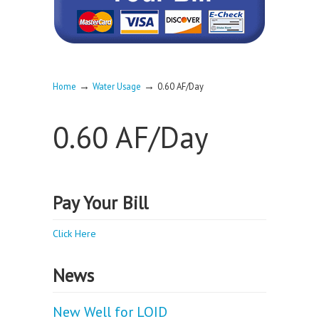
→
→
Home
Water Usage
0.60 AF/Day
0.60 AF/Day
Pay Your Bill
Click Here
News
New Well for LOID