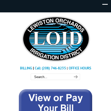
BILLING
|
Call: (208) 746-8235
|
OFFICE HOURS