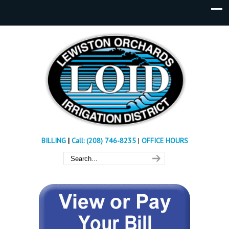
BILLING
|
Call: (208) 746-8235
|
OFFICE HOURS