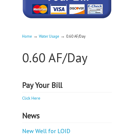
→
→
Home
Water Usage
0.60 AF/Day
0.60 AF/Day
Pay Your Bill
Click Here
News
New Well for LOID