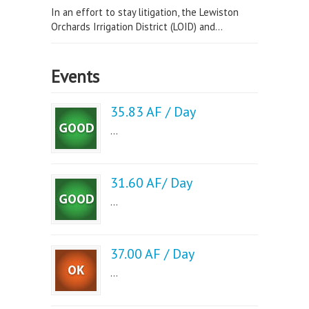
In an effort to stay litigation, the Lewiston
Orchards Irrigation District (LOID) and...
Events
35.83 AF / Day
...
31.60 AF/ Day
...
37.00 AF / Day
...